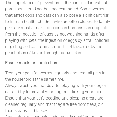
The importance of prevention in the control of intestinal
parasites should not be underestimated. Some worms
that affect dogs and cats can also pose a significant risk
to human health. Children who are often closest to family
pets are most at risk. Infections in humans can originate
from the ingestion of eggs by not washing hands after
playing with pets, the ingestion of eggs by small children
ingesting soil contaminated with pet faeces or by the
penetration of larvae through human skin.
Ensure maximum protection
Treat your pets for worms regularly and treat all pets in
the household at the same time.
Always wash your hands after playing with your dog or
cat and try to prevent your dog from licking your face.
Ensure that your pet’s bedding and sleeping areas are
cleaned regularly and that they are free from fleas, old
food scraps and faeces.
Avoid placing your pets bedding or kennel/run on bare