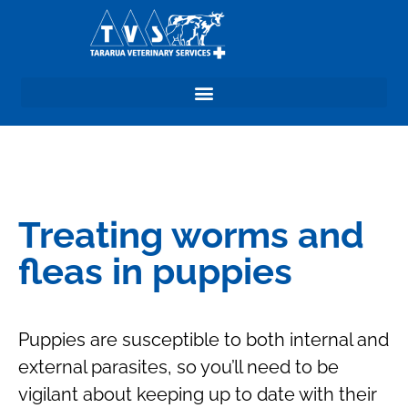
Treating worms and
fleas in puppies
Puppies are susceptible to both internal and
external parasites, so you’ll need to be
vigilant about keeping up to date with their