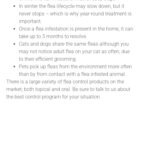
In winter the flea lifecycle may slow down, but it
never stops – which is why year-round treatment is
important.
Once a flea infestation is present in the home, it can
take up to 3 months to resolve.
Cats and dogs share the same fleas although you
may not notice adult flea on your cat as often, due
to their efficient grooming.
Pets pick up fleas from the environment more often
than by from contact with a flea infested animal.
There is a large variety of flea control products on the
market; both topical and oral. Be sure to talk to us about
the best control program for your situation.