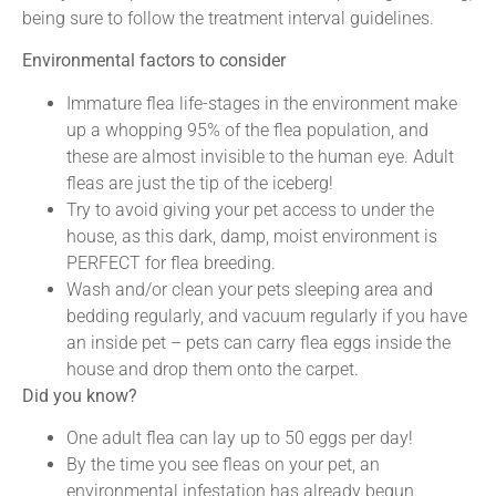
being sure to follow the treatment interval guidelines.
Environmental factors to consider
Immature flea life-stages in the environment make
up a whopping 95% of the flea population, and
these are almost invisible to the human eye. Adult
fleas are just the tip of the iceberg!
Try to avoid giving your pet access to under the
house, as this dark, damp, moist environment is
PERFECT for flea breeding.
Wash and/or clean your pets sleeping area and
bedding regularly, and vacuum regularly if you have
an inside pet – pets can carry flea eggs inside the
house and drop them onto the carpet.
Did you know?
One adult flea can lay up to 50 eggs per day!
By the time you see fleas on your pet, an
environmental infestation has already begun.