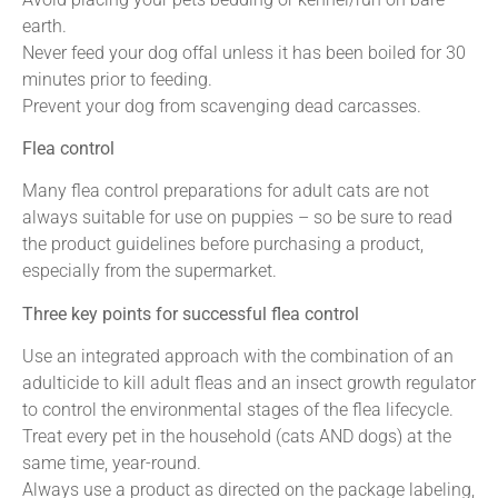
earth.
Never feed your dog offal unless it has been boiled for 30
minutes prior to feeding.
Prevent your dog from scavenging dead carcasses.
Flea control
Many flea control preparations for adult cats are not
always suitable for use on puppies – so be sure to read
the product guidelines before purchasing a product,
especially from the supermarket.
Three key points for successful flea control
Use an integrated approach with the combination of an
adulticide to kill adult fleas and an insect growth regulator
to control the environmental stages of the flea lifecycle.
Treat every pet in the household (cats AND dogs) at the
same time, year-round.
Always use a product as directed on the package labeling,