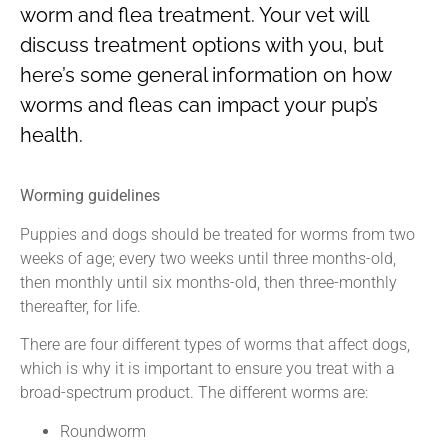
worm and flea treatment. Your vet will
discuss treatment options with you, but
here’s some general information on how
worms and fleas can impact your pup’s
health.
Worming guidelines
Puppies and dogs should be treated for worms from two
weeks of age; every two weeks until three months-old,
then monthly until six months-old, then three-monthly
thereafter, for life.
There are four different types of worms that affect dogs,
which is why it is important to ensure you treat with a
broad-spectrum product. The different worms are:
Roundworm