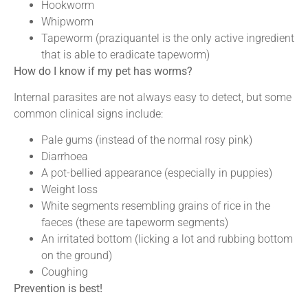
Hookworm
Whipworm
Tapeworm (praziquantel is the only active ingredient
that is able to eradicate tapeworm)
How do I know if my pet has worms?
Internal parasites are not always easy to detect, but some
common clinical signs include:
Pale gums (instead of the normal rosy pink)
Diarrhoea
A pot-bellied appearance (especially in puppies)
Weight loss
White segments resembling grains of rice in the
faeces (these are tapeworm segments)
An irritated bottom (licking a lot and rubbing bottom
on the ground)
Coughing
Prevention is best!