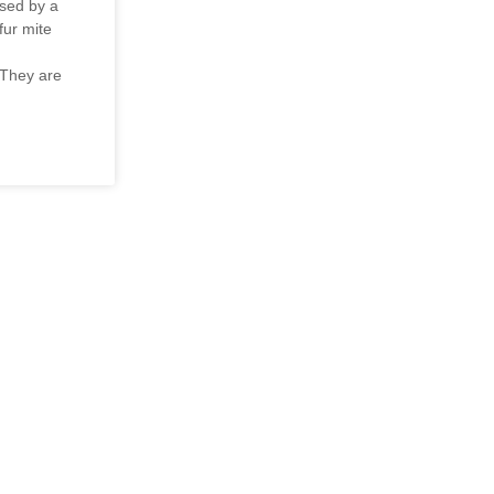
used by a
ur mite
 They are