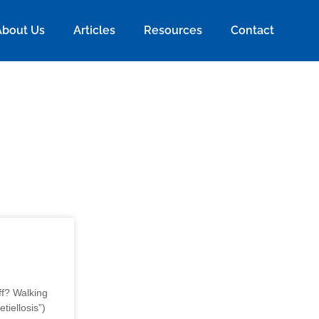
About Us
Articles
Resources
Contact
f? Walking
tiellosis”)