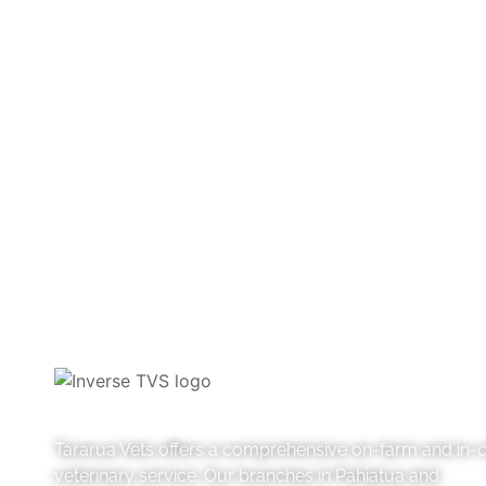
Farm articles
Pets
Tararua Vets offers a comprehensive on-farm and in-cl
veterinary service. Our branches in Pahiatua and