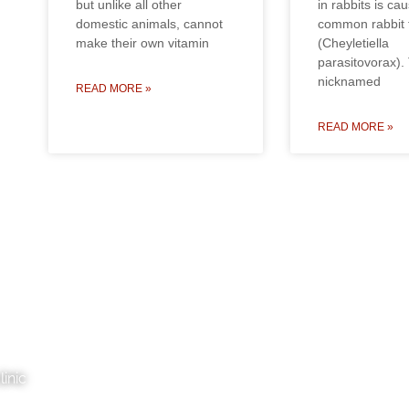
but unlike all other
in rabbits is ca
domestic animals, cannot
common rabbit f
make their own vitamin
(Cheyletiella
parasitovorax).
nicknamed
READ MORE »
READ MORE »
inic