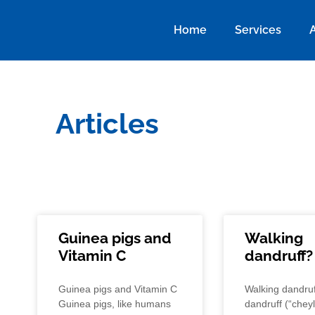
Home
Services
Articles
Guinea pigs and
Walking
Vitamin C
dandruff?
Guinea pigs and Vitamin C
Walking dandruf
Guinea pigs, like humans
dandruff (“cheyle