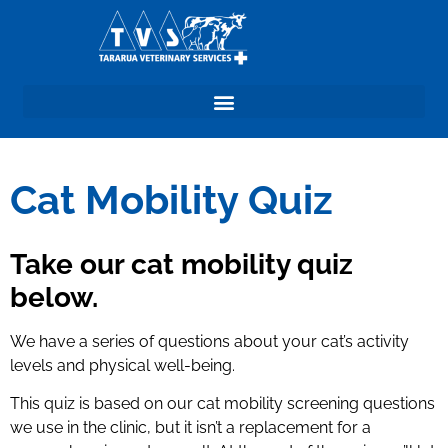
Cat mobility Quiz
Cat Mobility Quiz
Take our cat mobility quiz
below.
We have a series of questions about your cat’s activity
levels and physical well-being.
This quiz is based on our cat mobility screening questions
we use in the clinic, but it isn’t a replacement for a