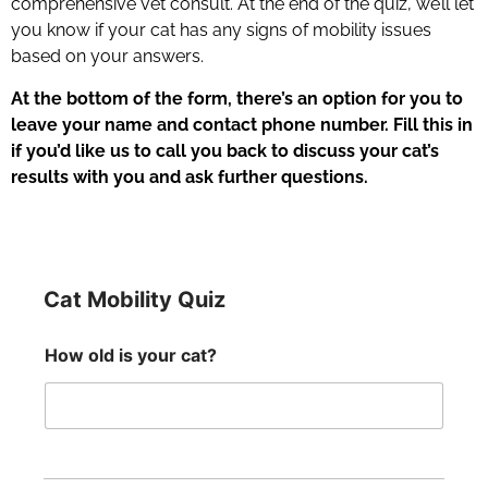
comprehensive vet consult. At the end of the quiz, we’ll let
you know if your cat has any signs of mobility issues
based on your answers.
At the bottom of the form, there’s an option for you to
leave your name and contact phone number. Fill this in
if you’d like us to call you back to discuss your cat’s
results with you and ask further questions.
Cat Mobility Quiz
How old is your cat?