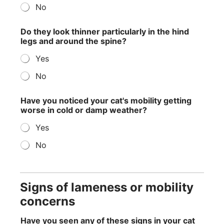
No
Do they look thinner particularly in the hind
legs and around the spine?
Yes
No
Have you noticed your cat's mobility getting
worse in cold or damp weather?
Yes
No
Signs of lameness or mobility
concerns
Have you seen any of these signs in your cat