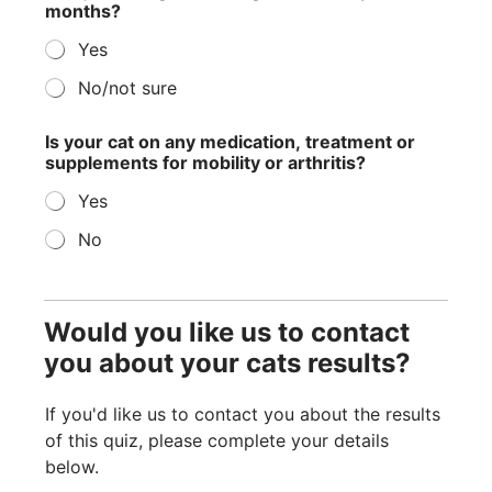
months?
Yes
No/not sure
Is your cat on any medication, treatment or
supplements for mobility or arthritis?
Yes
No
Would you like us to contact
you about your cats results?
If you'd like us to contact you about the results
of this quiz, please complete your details
below.