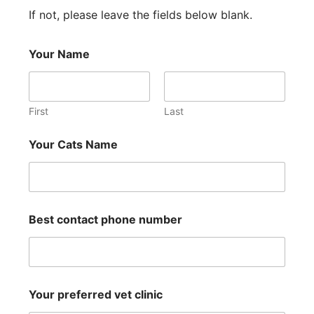
If not, please leave the fields below blank.
Your Name
First
Last
Your Cats Name
Best contact phone number
Your preferred vet clinic