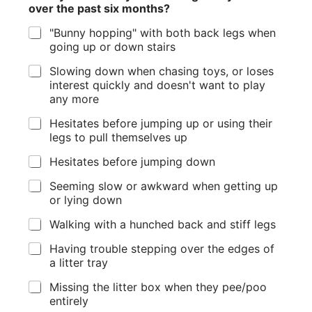
over the past six months?
"Bunny hopping" with both back legs when
going up or down stairs
Slowing down when chasing toys, or loses
interest quickly and doesn't want to play
any more
Hesitates before jumping up or using their
legs to pull themselves up
Hesitates before jumping down
Seeming slow or awkward when getting up
or lying down
Walking with a hunched back and stiff legs
Having trouble stepping over the edges of
a litter tray
Missing the litter box when they pee/poo
entirely