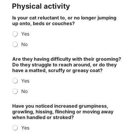
Physical activity
Is your cat reluctant to, or no longer jumping
up onto, beds or couches?
Yes
No
Are they having difficulty with their grooming?
Do they struggle to reach around, or do they
have a matted, scruffy or greasy coat?
Yes
No
Have you noticed increased grumpiness,
growling, hissing, flinching or moving away
when handled or stroked?
Yes