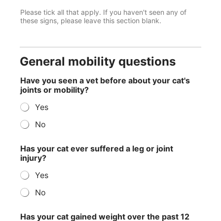
Please tick all that apply. If you haven't seen any of
these signs, please leave this section blank.
General mobility questions
t
Have you seen a vet before about your cat's
h
joints or mobility?
e
p
Yes
a
s
No
t
a
Has your cat ever suffered a leg or joint
injury?
Yes
No
Has your cat gained weight over the past 12