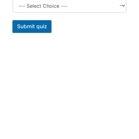
Submit quiz
Tararua Vets offers a comprehensive on-farm and in-clinic
veterinary service. Our branches in Pahiatua and
Dannevirke complement this service with carefully chosen
animal health products and merchandise with up-to-date
advice on their use.