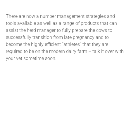
There are now a number management strategies and
tools available as well as a range of products that can
assist the herd manager to fully prepare the cows to
successfully transition from late pregnancy and to
become the highly efficient “athletes” that they are
required to be on the modern dairy farm – talk it over with
your vet sometime soon.