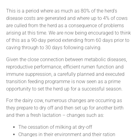
This is a period where as much as 80% of the herd’s
disease costs are generated and where up to 4% of cows
are culled from the herd as a consequence of problems
arising at this time. We are now being encouraged to think
of this as a 90-day period extending from 60 days prior to
caving through to 30 days following calving.
Given the close connection between metabolic diseases,
reproductive performance, efficient rumen function and
immune suppression, a carefully planned and executed
transition feeding programme is now seen as a prime
opportunity to set the herd up for a successful season.
For the dairy cow, numerous changes are occurring as
they prepare to dry off and then set up for another birth
and then a fresh lactation – changes such as:
The cessation of milking at dry-off
Changes in their environment and their ration