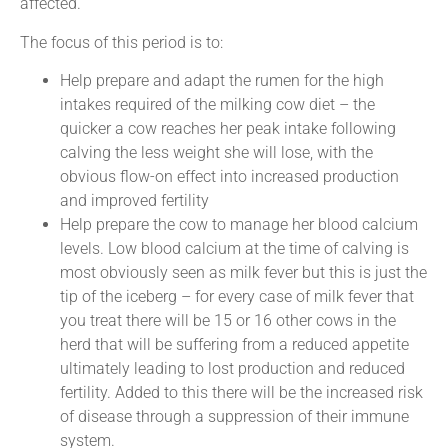
affected.
The focus of this period is to:
Help prepare and adapt the rumen for the high
intakes required of the milking cow diet – the
quicker a cow reaches her peak intake following
calving the less weight she will lose, with the
obvious flow-on effect into increased production
and improved fertility
Help prepare the cow to manage her blood calcium
levels. Low blood calcium at the time of calving is
most obviously seen as milk fever but this is just the
tip of the iceberg – for every case of milk fever that
you treat there will be 15 or 16 other cows in the
herd that will be suffering from a reduced appetite
ultimately leading to lost production and reduced
fertility. Added to this there will be the increased risk
of disease through a suppression of their immune
system.