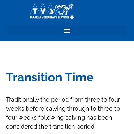
Transition Time
Traditionally the period from three to four
weeks before calving through to three to
four weeks following calving has been
considered the transition period.