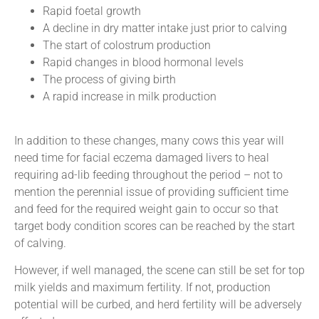
Rapid foetal growth
A decline in dry matter intake just prior to calving
The start of colostrum production
Rapid changes in blood hormonal levels
The process of giving birth
A rapid increase in milk production
In addition to these changes, many cows this year will
need time for facial eczema damaged livers to heal
requiring ad-lib feeding throughout the period – not to
mention the perennial issue of providing sufficient time
and feed for the required weight gain to occur so that
target body condition scores can be reached by the start
of calving.
However, if well managed, the scene can still be set for top
milk yields and maximum fertility. If not, production
potential will be curbed, and herd fertility will be adversely