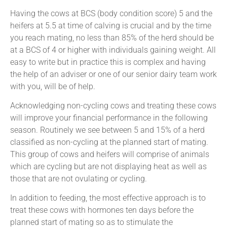
Having the cows at BCS (body condition score) 5 and the
heifers at 5.5 at time of calving is crucial and by the time
you reach mating, no less than 85% of the herd should be
at a BCS of 4 or higher with individuals gaining weight. All
easy to write but in practice this is complex and having
the help of an adviser or one of our senior dairy team work
with you, will be of help.
Acknowledging non-cycling cows and treating these cows
will improve your financial performance in the following
season. Routinely we see between 5 and 15% of a herd
classified as non-cycling at the planned start of mating.
This group of cows and heifers will comprise of animals
which are cycling but are not displaying heat as well as
those that are not ovulating or cycling.
In addition to feeding, the most effective approach is to
treat these cows with hormones ten days before the
planned start of mating so as to stimulate the