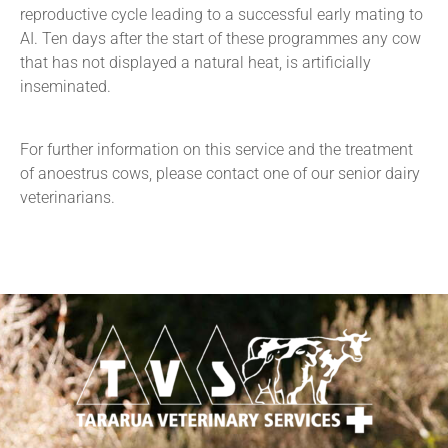
reproductive cycle leading to a successful early mating to
AI. Ten days after the start of these programmes any cow
that has not displayed a natural heat, is artificially
inseminated.
For further information on this service and the treatment
of anoestrus cows, please contact one of our senior dairy
veterinarians.