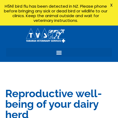
X
H5N1 bird flu has been detected in NZ. Please phone
before bringing any sick or dead bird or wildlife to our
clinics. Keep the animal outside and wait for
veterinary instructions.
Reproductive well-
being of your dairy
herd