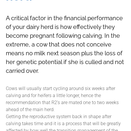
A critical factor in the financial performance
of your dairy herd is how effectively they
become pregnant following calving. In the
extreme, a cow that does not conceive
means no milk next season plus the loss of
her genetic potential if she is culled and not
carried over.
Cows will usually start cycling around six weeks after
calving and for heifers a little longer, hence the
recommendation that R2’s are mated one to two weeks
ahead of the main herd.
Getting the reproductive system back in shape after
calving takes time and it is a process that will be greatly
affected by how well the transition management of the