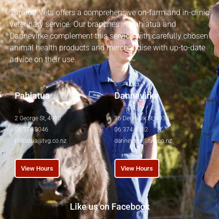
Tararua Vets offers a comprehensive on-farm and in-clinic
veterinary service. Our branches in Pahiatua and
Dannevirke complement this service with carefully chosen
animal health products and merchandise with up-to-date
advice on their use.
Pahiatua
Dannevirke
2 George St, 4910
36 Denmark St, 4930
06 376 8046
06 374 6062
pahiatua@tvg.co.nz
dannevirke@tvg.co.nz
View Hours
View Hours
Like us on Facebook