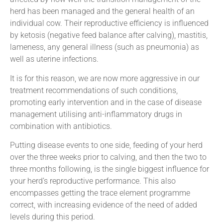
herd has been managed and the general health of an
individual cow. Their reproductive efficiency is influenced
by ketosis (negative feed balance after calving), mastitis,
lameness, any general illness (such as pneumonia) as
well as uterine infections.
It is for this reason, we are now more aggressive in our
treatment recommendations of such conditions,
promoting early intervention and in the case of disease
management utilising anti-inflammatory drugs in
combination with antibiotics.
Putting disease events to one side, feeding of your herd
over the three weeks prior to calving, and then the two to
three months following, is the single biggest influence for
your herd’s reproductive performance. This also
encompasses getting the trace element programme
correct, with increasing evidence of the need of added
levels during this period.