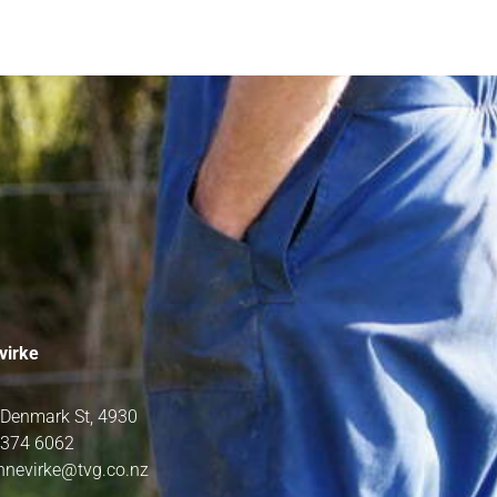
virke
 Denmark St, 4930
 374 6062
nnevirke@tvg.co.nz