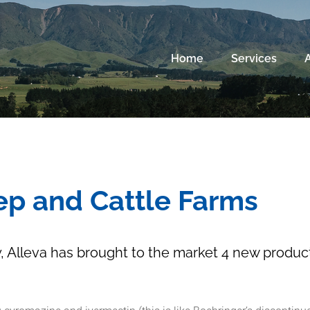
Home
Services
ep and Cattle Farms
 Alleva has brought to the market 4 new product