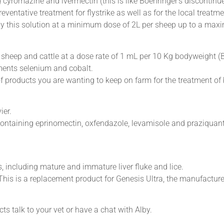
 cyromazine and ivermectin (this is like Boehringer’s discontinu
reventative treatment for flystrike as well as for the local treat
ply this solution at a minimum dose of 2L per sheep up to a max
n sheep and cattle at a dose rate of 1 mL per 10 Kg bodyweight (
ments selenium and cobalt.
f products you are wanting to keep on farm for the treatment of 
ier.
containing eprinomectin, oxfendazole, levamisole and praziquant
es, including mature and immature liver fluke and lice.
his is a replacement product for Genesis Ultra, the manufactur
s talk to your vet or have a chat with Alby.