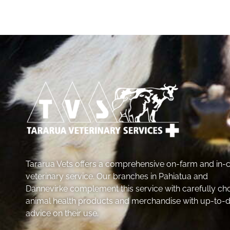
Tararua Vets offers a comprehensive on-farm and in-cl
veterinary service. Our branches in Pahiatua and
Dannevirke complement this service with carefully ch
animal health products and merchandise with up-to-
advice on their use.