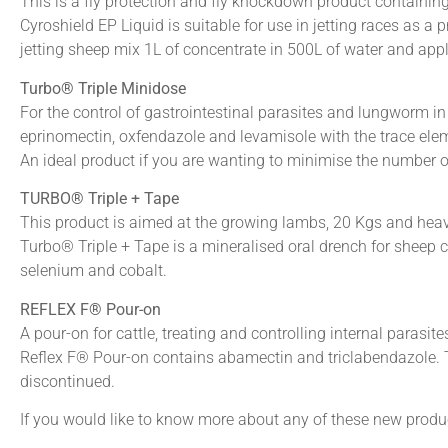
This is a fly protection and fly knockdown product containing
Cyroshield EP Liquid is suitable for use in jetting races as a p
jetting sheep mix 1L of concentrate in 500L of water and ap
Turbo® Triple Minidose
For the control of gastrointestinal parasites and lungworm i
eprinomectin, oxfendazole and levamisole with the trace ele
An ideal product if you are wanting to minimise the number o
TURBO® Triple + Tape
This product is aimed at the growing lambs, 20 Kgs and heav
Turbo® Triple + Tape is a mineralised oral drench for sheep 
selenium and cobalt.
REFLEX F® Pour-on
A pour-on for cattle, treating and controlling internal parasit
Reflex F® Pour-on contains abamectin and triclabendazole. T
discontinued.
If you would like to know more about any of these new product