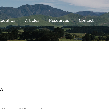
About Us
Articles
Resources
Contact
s: