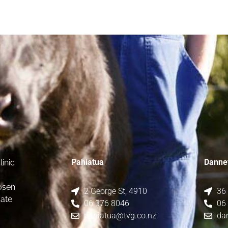
Pahiatua
Danne
inic
osen
2 George St, 4910
36
date
06 376 8046
06
pahiatua@tvg.co.nz
da