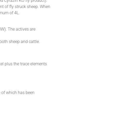
ed Cyrazin KO fly product).
ment of fly struck sheep. When
imum of 4L.
BW). The actives are
both sheep and cattle.
el plus the trace elements
e of which has been