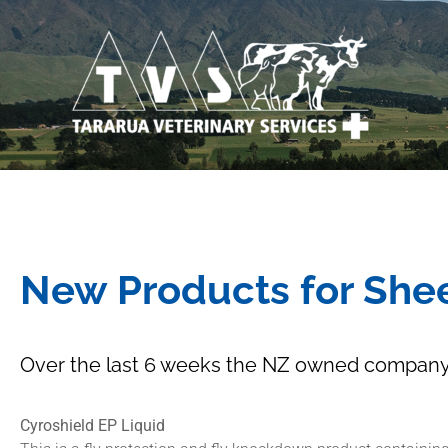
New Products for She
Over the last 6 weeks the NZ owned company,
Cyroshield EP Liquid