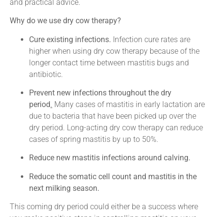
and practical advice.
Why do we use dry cow therapy?
Cure existing infections.
Infection cure rates are
higher when using dry cow therapy because of the
longer contact time between mastitis bugs and
antibiotic.
Prevent new infections throughout the dry
period
.
Many cases of mastitis in early lactation are
due to bacteria that have been picked up over the
dry period. Long-acting dry cow therapy can reduce
cases of spring mastitis by up to 50%.
Reduce new mastitis infections around calving.
Reduce the somatic cell count and mastitis in the
next milking season.
This coming dry period could either be a success where