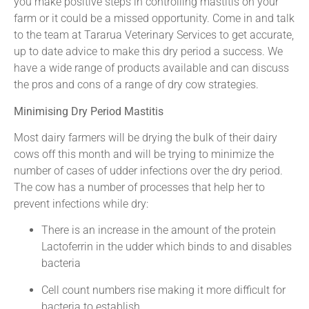
you make positive steps in controlling mastitis on your
farm or it could be a missed opportunity. Come in and talk
to the team at Tararua Veterinary Services to get accurate,
up to date advice to make this dry period a success. We
have a wide range of products available and can discuss
the pros and cons of a range of dry cow strategies.
Minimising Dry Period Mastitis
Most dairy farmers will be drying the bulk of their dairy
cows off this month and will be trying to minimize the
number of cases of udder infections over the dry period.
The cow has a number of processes that help her to
prevent infections while dry:
There is an increase in the amount of the protein
Lactoferrin in the udder which binds to and disables
bacteria
Cell count numbers rise making it more difficult for
bacteria to establish