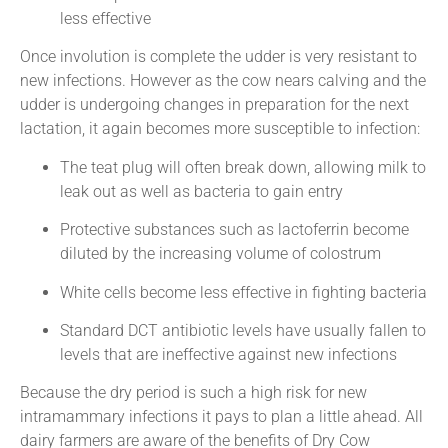
less effective
Once involution is complete the udder is very resistant to
new infections. However as the cow nears calving and the
udder is undergoing changes in preparation for the next
lactation, it again becomes more susceptible to infection:
The teat plug will often break down, allowing milk to
leak out as well as bacteria to gain entry
Protective substances such as lactoferrin become
diluted by the increasing volume of colostrum
White cells become less effective in fighting bacteria
Standard DCT antibiotic levels have usually fallen to
levels that are ineffective against new infections
Because the dry period is such a high risk for new
intramammary infections it pays to plan a little ahead. All
dairy farmers are aware of the benefits of Dry Cow