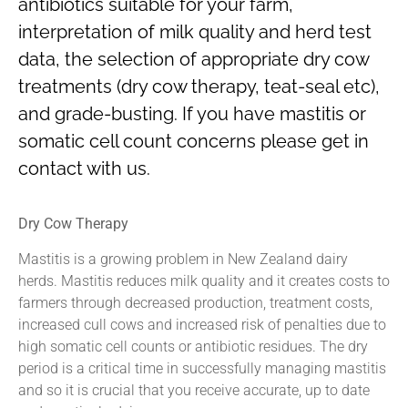
antibiotics suitable for your farm,
interpretation of milk quality and herd test
data, the selection of appropriate dry cow
treatments (dry cow therapy, teat-seal etc),
and grade-busting. If you have mastitis or
somatic cell count concerns please get in
contact with us.
Dry Cow Therapy
Mastitis is a growing problem in New Zealand dairy
herds. Mastitis reduces milk quality and it creates costs to
farmers through decreased production, treatment costs,
increased cull cows and increased risk of penalties due to
high somatic cell counts or antibiotic residues. The dry
period is a critical time in successfully managing mastitis
and so it is crucial that you receive accurate, up to date