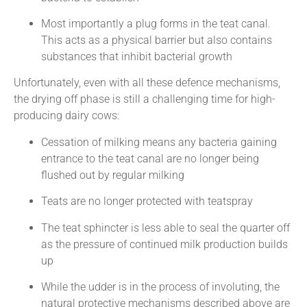
Most importantly a plug forms in the teat canal.
This acts as a physical barrier but also contains
substances that inhibit bacterial growth
Unfortunately, even with all these defence mechanisms,
the drying off phase is still a challenging time for high-
producing dairy cows:
Cessation of milking means any bacteria gaining
entrance to the teat canal are no longer being
flushed out by regular milking
Teats are no longer protected with teatspray
The teat sphincter is less able to seal the quarter off
as the pressure of continued milk production builds
up
While the udder is in the process of involuting, the
natural protective mechanisms described above are