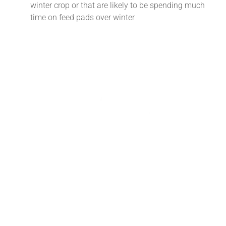
winter crop or that are likely to be spending much
time on feed pads over winter
Tararua Vets offers a comprehensive on-farm and in-clinic
veterinary service. Our branches in Pahiatua and
Dannevirke complement this service with carefully chosen
animal health products and merchandise with up-to-date
advice on their use.