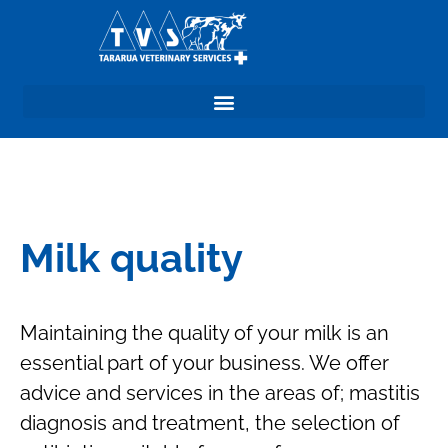
Milk quality
Maintaining the quality of your milk is an
essential part of your business. We offer
advice and services in the areas of; mastitis
diagnosis and treatment, the selection of