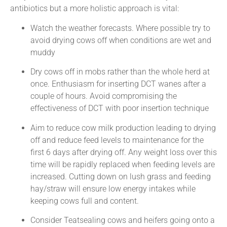
antibiotics but a more holistic approach is vital:
Watch the weather forecasts. Where possible try to
avoid drying cows off when conditions are wet and
muddy
Dry cows off in mobs rather than the whole herd at
once. Enthusiasm for inserting DCT wanes after a
couple of hours. Avoid compromising the
effectiveness of DCT with poor insertion technique
Aim to reduce cow milk production leading to drying
off and reduce feed levels to maintenance for the
first 6 days after drying off. Any weight loss over this
time will be rapidly replaced when feeding levels are
increased. Cutting down on lush grass and feeding
hay/straw will ensure low energy intakes while
keeping cows full and content.
Consider Teatsealing cows and heifers going onto a