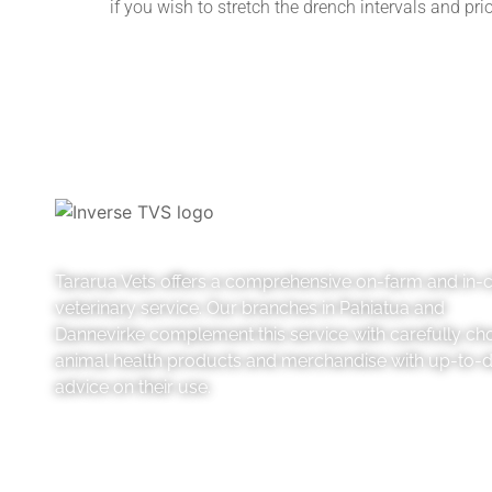
if you wish to stretch the drench intervals and pri
Tararua Vets offers a comprehensive on-farm and in-cl
veterinary service. Our branches in Pahiatua and
Dannevirke complement this service with carefully ch
animal health products and merchandise with up-to-
advice on their use.
Like us on Facebook