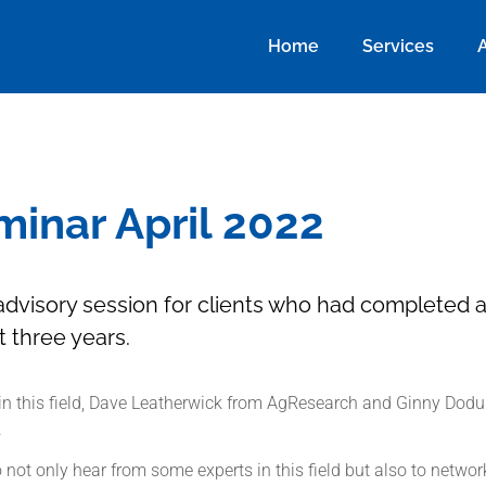
Home
Services
inar April 2022
e advisory session for clients who had completed 
st three years.
in this field, Dave Leatherwick from AgResearch and Ginny Dodun
.
not only hear from some experts in this field but also to networ