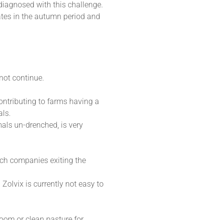
 diagnosed with this challenge.
tes in the autumn period and
not continue.
ontributing to farms having a
als.
als un-drenched, is very
nch companies exiting the
Zolvix is currently not easy to
oom or clean pasture for