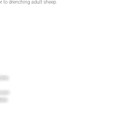
or to drenching adult sheep.
inic
osen
date
Pahiatua
Danne
2 George St, 4910
36
06 376 8046
06
pahiatua@tvg.co.nz
da