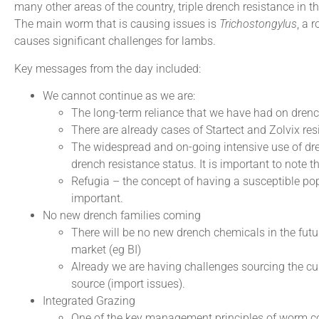
many other areas of the country, triple drench resistance in t
The main worm that is causing issues is
Trichostongylus
, a 
causes significant challenges for lambs.
Key messages from the day included:
We cannot continue as we are:
The long-term reliance that we have had on drenc
There are already cases of Startect and Zolvix r
The widespread and on-going intensive use of dre
drench resistance status. It is important to note 
Refugia – the concept of having a susceptible po
important.
No new drench families coming
There will be no new drench chemicals in the futu
market (eg BI)
Already we are having challenges sourcing the curr
source (import issues).
Integrated Grazing
One of the key management principles of worm con