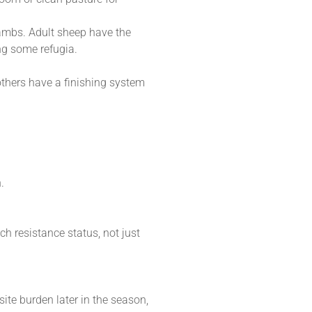
lambs. Adult sheep have the
ng some refugia.
others have a finishing system
.
h resistance status, not just
ite burden later in the season,