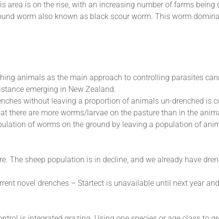
his area is on the rise, with an increasing number of farms being
round worm also known as black scour worm. This worm domina
hing animals as the main approach to controlling parasites can
esistance emerging in New Zealand.
nches without leaving a proportion of animals un-drenched is c
that there are more worms/larvae on the pasture than in the anim
pulation of worms on the ground by leaving a population of anim
re. The sheep population is in decline, and we already have dre
ent novel drenches – Startect is unavailable until next year and 
trol is integrated grazing. Using one species or age class to gr