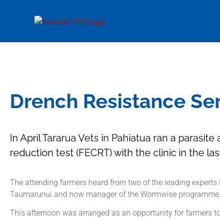
Drench Resistance Sem
In April Tararua Vets in Pahiatua ran a parasit
reduction test (FECRT) with the clinic in the la
The attending farmers heard from two of the leading experts 
Taumarunui and now manager of the Wormwise programme
This afternoon was arranged as an opportunity for farmers to 