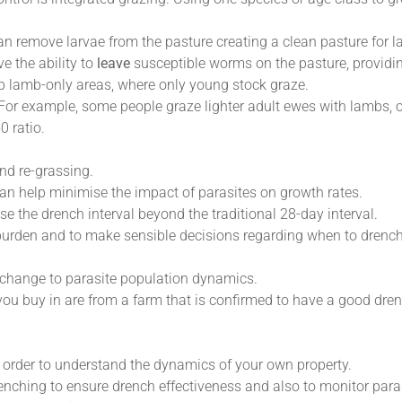
can remove larvae from the pasture creating a clean pasture for 
e the ability to
leave
susceptible worms on the pasture, providi
 up lamb-only areas, where only young stock graze.
 For example, some people graze lighter adult ewes with lambs, 
0 ratio.
nd re-grassing.
can help minimise the impact of parasites on growth rates.
se the drench interval beyond the traditional 28-day interval.
burden and to make sensible decisions regarding when to drench
 change to parasite population dynamics.
you buy in are from a farm that is confirmed to have a good drenc
n order to understand the dynamics of your own property.
nching to ensure drench effectiveness and also to monitor paras