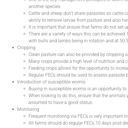
another species.
Cattle and sheep don’t share parasites so cattle 
ability to remove larvae from pasture and also hav
It is important that ensure that farms do not set
There are a variety of ways this can be achieved.
with bulls and lambs being in rotation and at 50:5
Cropping
Clean pasture can also be provided by cropping a
Many crops provide a high level of nutrition and 
Feeding crops allows for the opportunity to increa
Regular FECs should be used to assess parasite 
Introduction of susceptible worms
Buying in susceptible worms is an opportunity to
When looking to do this, ensure that the animals 
assumed to have a good status.
Monitoring
Frequent monitoring via FECs is very important i
All farms should do regular FECs 10 days post-dre