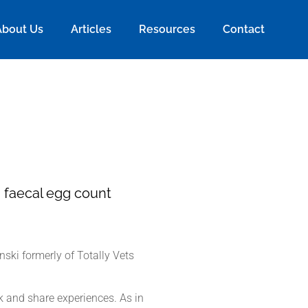
About Us
Articles
Resources
Contact
a faecal egg count
ski formerly of Totally Vets
k and share experiences. As in