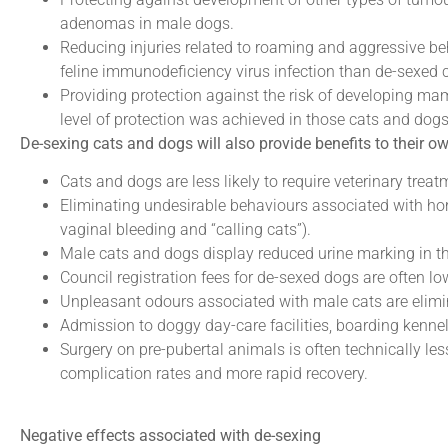
adenomas in male dogs.
Reducing injuries related to roaming and aggressive beh
feline immunodeficiency virus infection than de-sexed ca
Providing protection against the risk of developing ma
level of protection was achieved in those cats and dogs d
De-sexing cats and dogs will also provide benefits to their o
Cats and dogs are less likely to require veterinary treat
Eliminating undesirable behaviours associated with hor
vaginal bleeding and “calling cats”).
Male cats and dogs display reduced urine marking in 
Council registration fees for de-sexed dogs are often lo
Unpleasant odours associated with male cats are elimi
Admission to doggy day-care facilities, boarding kennel
Surgery on pre-pubertal animals is often technically le
complication rates and more rapid recovery.
Negative effects associated with de-sexing