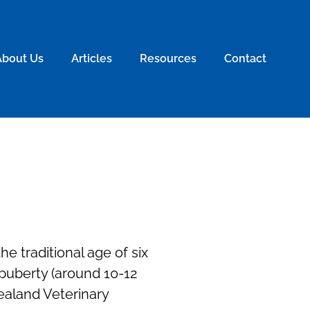
About Us
Articles
Resources
Contact
e traditional age of six
 puberty (around 10-12
ealand Veterinary