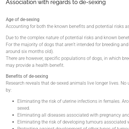
Association with regards to de-sexing
Age of de-sexing
Accounting for both the known benefits and potential risks
Due to the complex nature of potential risks and known benef
For the majority of dogs that aren’t intended for breeding and
around six months old).
There are however, specific populations of dogs, in which bree
may provide a health benefit.
Benefits of de-sexing
Research reveals that de-sexed animals live longer lives. No 
by:
Eliminating the risk of uterine infections in females. 
sexed.
Eliminating all diseases associated with pregnancy and 
Eliminating the risk of developing tumours associated wi
Protecting against development of other types of tumo