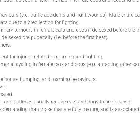
aviours (e.g. traffic accidents and fight wounds). Male entire c
ts due to a predilection for fighting.
mmary tumours in female cats and dogs if de-sexed before the th
e-sexed pre-pubertally (i.e. before the first heat).
wners:
ment for injuries related to roaming and fighting.
monal cycling in female cats and dogs (e.g. attracting other cat
the house, humping, and roaming behaviours.
wer.
nated.
s and catteries usually require cats and dogs to be de-sexed.
ss demanding than those that are fully mature, and is associated 