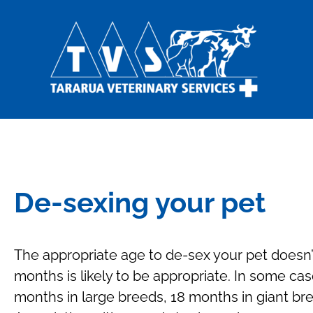
De-sexing your pet
The appropriate age to de-sex your pet doesn’t
months is likely to be appropriate. In some cas
months in large breeds, 18 months in giant br