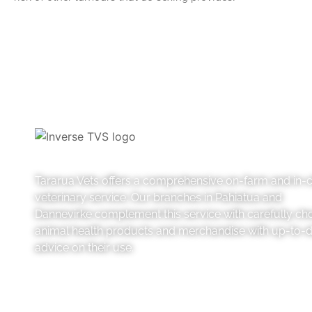
Tararua Vets offers a comprehensive on-farm and in-cl
veterinary service. Our branches in Pahiatua and
Dannevirke complement this service with carefully ch
animal health products and merchandise with up-to-
advice on their use.
Like us on Facebook