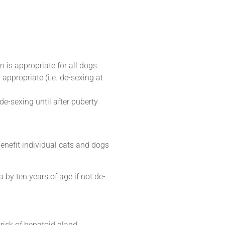
is appropriate for all dogs.
 appropriate (i.e. de-sexing at
de-sexing until after puberty
benefit individual cats and dogs
 by ten years of age if not de-
risk of hepatoid gland