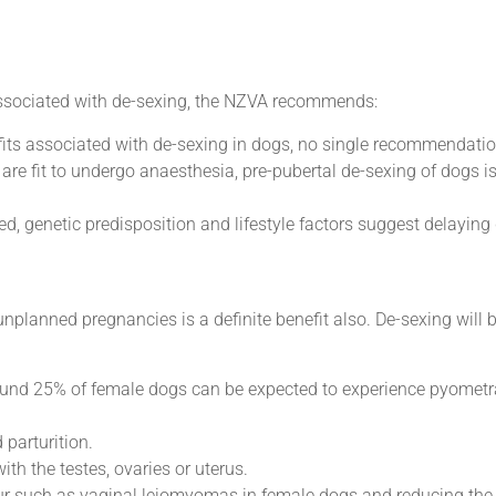
 associated with de-sexing, the NZVA recommends:
its associated with de-sexing in dogs, no single recommendation 
 are fit to undergo anaesthesia, pre-pubertal de-sexing of dogs is
d, genetic predisposition and lifestyle factors suggest delaying 
unplanned pregnancies is a definite benefit also. De-sexing will 
Around 25% of female dogs can be expected to experience pyometra
parturition.
th the testes, ovaries or uterus.
ur such as vaginal leiomyomas in female dogs and reducing the 