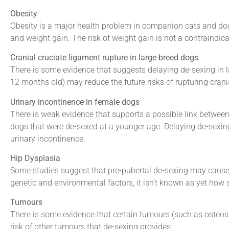
Obesity
Obesity is a major health problem in companion cats and do
and weight gain. The risk of weight gain is not a contraindic
Cranial cruciate ligament rupture in large-breed dogs
There is some evidence that suggests delaying de-sexing in larg
12 months old) may reduce the future risks of rupturing crani
Urinary incontinence in female dogs
There is weak evidence that supports a possible link between
dogs that were de-sexed at a younger age. Delaying de-sexing 
urinary incontinence.
Hip Dysplasia
Some studies suggest that pre-pubertal de-sexing may cause 
genetic and environmental factors, it isn’t known as yet how s
Tumours
There is some evidence that certain tumours (such as oste
risk of other tumours that de-sexing provides.