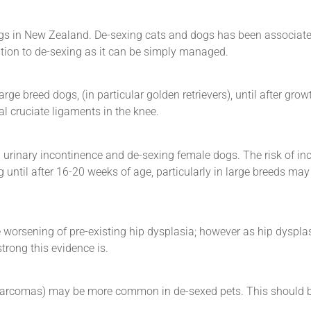
gs in New Zealand. De-sexing cats and dogs has been associate
ation to de-sexing as it can be simply managed.
e breed dogs, (in particular golden retrievers), until after growt
al cruciate ligaments in the knee.
 urinary incontinence and de-sexing female dogs. The risk of in
until after 16-20 weeks of age, particularly in large breeds may
worsening of pre-existing hip dysplasia; however as hip dyspla
trong this evidence is.
osarcomas) may be more common in de-sexed pets. This should 