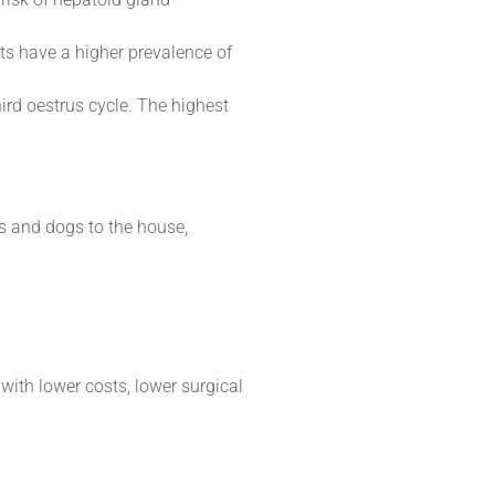
ats have a higher prevalence of
ird oestrus cycle. The highest
s and dogs to the house,
with lower costs, lower surgical