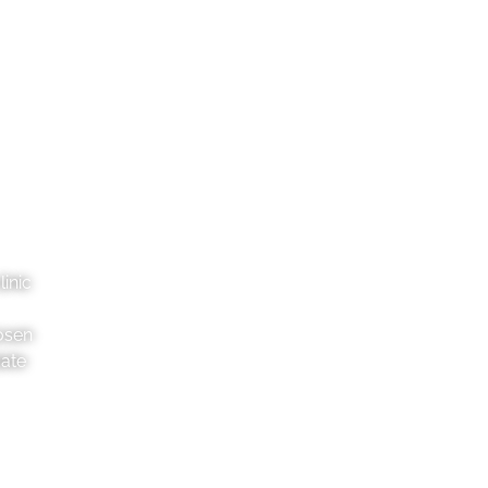
inic
osen
date
Pahiatua
Danne
2 George St, 4910
36
06 376 8046
06