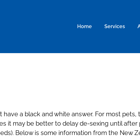
Home
Services
 have a black and white answer. For most pets, th
es it may be better to delay de-sexing until after
eeds). Below is some information from the New Z