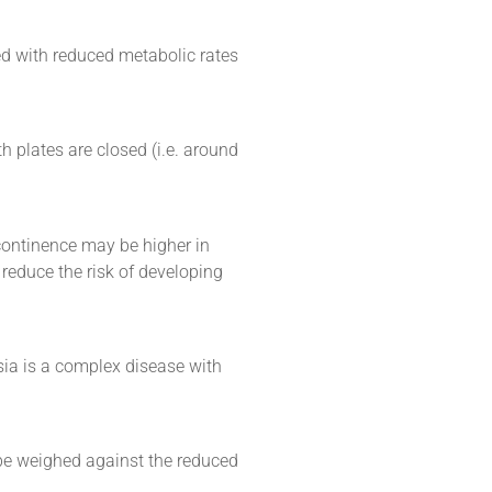
d with reduced metabolic rates
h plates are closed (i.e. around
continence may be higher in
 reduce the risk of developing
sia is a complex disease with
be weighed against the reduced