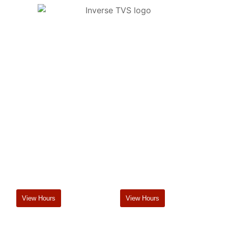
Tararua Vets offers a comprehensive on-farm and in-clinic
veterinary service. Our branches in Pahiatua and
Dannevirke complement this service with carefully
chosen animal health products and merchandise with up-
to-date advice on their use.
Pahiatua
Dannevirke
2 George St, 4910
36 Denmark St, 4930
06 376 8046
06 374 6062
pahiatua@tvg.co.nz
dannevirke@tvg.co.nz
View Hours
View Hours