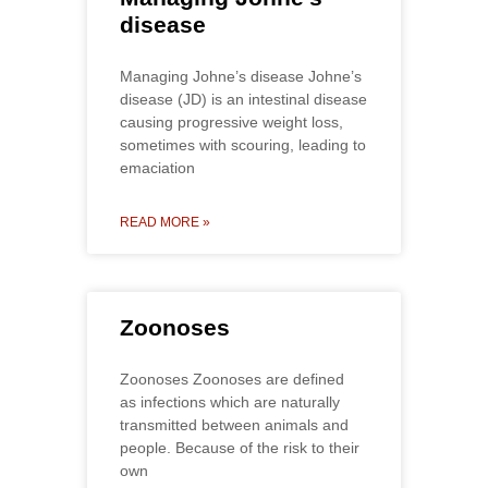
disease
Managing Johne’s disease Johne’s
disease (JD) is an intestinal disease
causing progressive weight loss,
sometimes with scouring, leading to
emaciation
READ MORE »
Zoonoses
Zoonoses Zoonoses are defined
as infections which are naturally
transmitted between animals and
people. Because of the risk to their
own