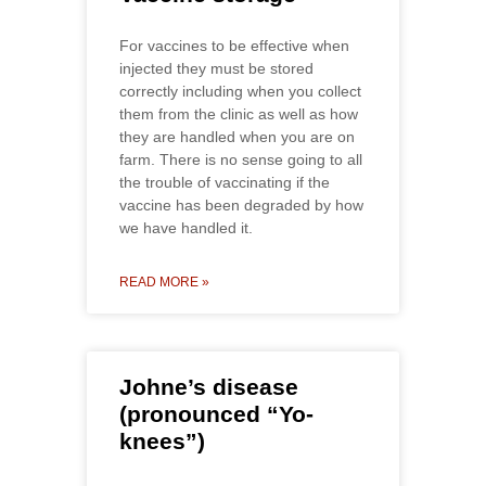
For vaccines to be effective when
injected they must be stored
correctly including when you collect
them from the clinic as well as how
they are handled when you are on
farm. There is no sense going to all
the trouble of vaccinating if the
vaccine has been degraded by how
we have handled it.
READ MORE »
Johne’s disease
(pronounced “Yo-
knees”)