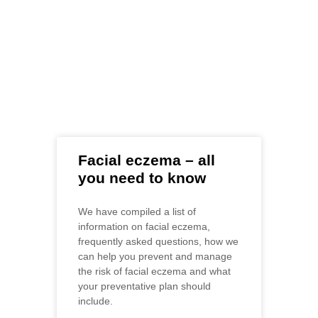
Farm articles
Pets
Facial eczema – all
you need to know
We have compiled a list of
information on facial eczema,
frequently asked questions, how we
can help you prevent and manage
the risk of facial eczema and what
your preventative plan should
include.