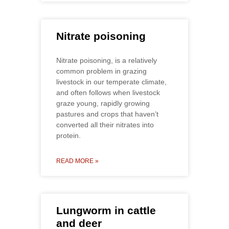
Nitrate poisoning
Nitrate poisoning, is a relatively
common problem in grazing
livestock in our temperate climate,
and often follows when livestock
graze young, rapidly growing
pastures and crops that haven’t
converted all their nitrates into
protein.
READ MORE »
Lungworm in cattle
and deer