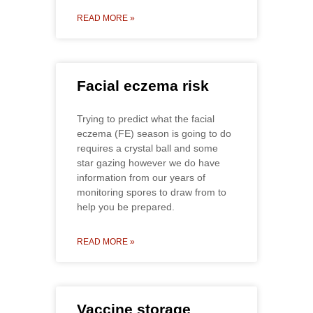
READ MORE »
Facial eczema risk
Trying to predict what the facial
eczema (FE) season is going to do
requires a crystal ball and some
star gazing however we do have
information from our years of
monitoring spores to draw from to
help you be prepared.
READ MORE »
Vaccine storage