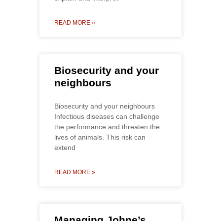
READ MORE »
Biosecurity and your
neighbours
Biosecurity and your neighbours
Infectious diseases can challenge
the performance and threaten the
lives of animals. This risk can
extend
READ MORE »
Managing Johne’s