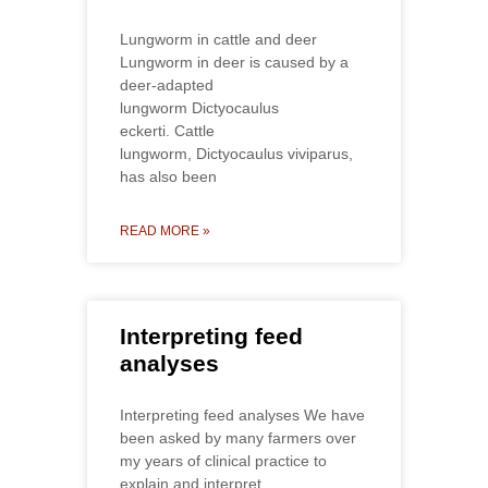
Lungworm in cattle and deer
Lungworm in deer is caused by a
deer-adapted
lungworm Dictyocaulus
eckerti. Cattle
lungworm, Dictyocaulus viviparus,
has also been
READ MORE »
Interpreting feed
analyses
Interpreting feed analyses We have
been asked by many farmers over
my years of clinical practice to
explain and interpret