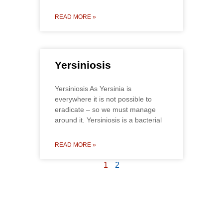
READ MORE »
Yersiniosis
Yersiniosis As Yersinia is
everywhere it is not possible to
eradicate – so we must manage
around it. Yersiniosis is a bacterial
READ MORE »
1
2