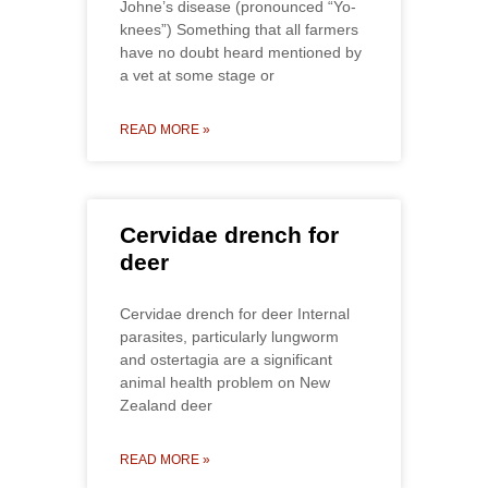
Johne’s disease (pronounced “Yo-
knees”) Something that all farmers
have no doubt heard mentioned by
a vet at some stage or
READ MORE »
Cervidae drench for
deer
Cervidae drench for deer Internal
parasites, particularly lungworm
and ostertagia are a significant
animal health problem on New
Zealand deer
READ MORE »