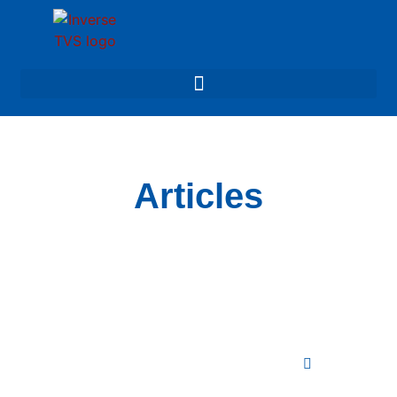
Articles