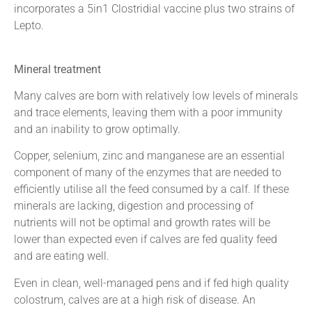
incorporates a 5in1 Clostridial vaccine plus two strains of
Lepto.
Mineral treatment
Many calves are born with relatively low levels of minerals
and trace elements, leaving them with a poor immunity
and an inability to grow optimally.
Copper, selenium, zinc and manganese are an essential
component of many of the enzymes that are needed to
efficiently utilise all the feed consumed by a calf. If these
minerals are lacking, digestion and processing of
nutrients will not be optimal and growth rates will be
lower than expected even if calves are fed quality feed
and are eating well.
Even in clean, well-managed pens and if fed high quality
colostrum, calves are at a high risk of disease. An