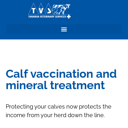
Calf vaccination and
mineral treatment
Protecting your calves now protects the
income from your herd down the line.