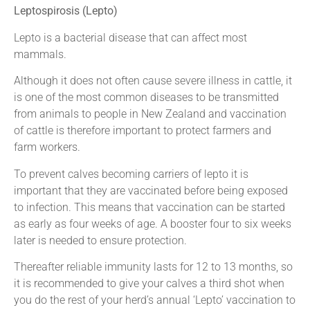
Leptospirosis (Lepto)
Lepto is a bacterial disease that can affect most
mammals.
Although it does not often cause severe illness in cattle, it
is one of the most common diseases to be transmitted
from animals to people in New Zealand and vaccination
of cattle is therefore important to protect farmers and
farm workers.
To prevent calves becoming carriers of lepto it is
important that they are vaccinated before being exposed
to infection. This means that vaccination can be started
as early as four weeks of age. A booster four to six weeks
later is needed to ensure protection.
Thereafter reliable immunity lasts for 12 to 13 months, so
it is recommended to give your calves a third shot when
you do the rest of your herd’s annual ‘Lepto’ vaccination to