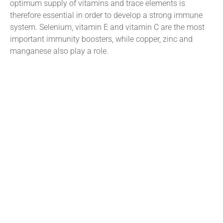
optimum supply of vitamins and trace elements is
therefore essential in order to develop a strong immune
system. Selenium, vitamin E and vitamin C are the most
important immunity boosters, while copper, zinc and
manganese also play a role.
Tararua Vets offers a comprehensive on-farm and in-clinic
veterinary service. Our branches in Pahiatua and
Dannevirke complement this service with carefully chosen