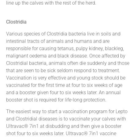
line up the calves with the rest of the herd.
Clostridia
Various species of Clostridia bacteria live in soils and
intestinal tracts of animals and humans and are
responsible for causing tetanus, pulpy kidney, blackleg,
malignant oedema and black disease. Once affected by
Clostridial bacteria, animals often die suddenly and those
that are seen to be sick seldom respond to treatment.
Vaccination is very effective and young stock should be
vaccinated for the first time at four to six weeks of age
and a booster given four to six weeks later. An annual
booster shot is required for life-long protection.
The easiest way to start a vaccination program for Lepto
and Clostridial diseases is to vaccinate your calves with
Ultravac® 7in1 at disbudding and then give a booster
shot four to six weeks later. Ultravac® 7in1 vaccine