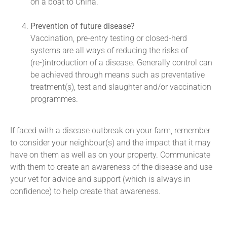
on a boat to China.
Prevention of future disease?
Vaccination, pre-entry testing or closed-herd
systems are all ways of reducing the risks of
(re-)introduction of a disease. Generally control can
be achieved through means such as preventative
treatment(s), test and slaughter and/or vaccination
programmes.
If faced with a disease outbreak on your farm, remember
to consider your neighbour(s) and the impact that it may
have on them as well as on your property. Communicate
with them to create an awareness of the disease and use
your vet for advice and support (which is always in
confidence) to help create that awareness.