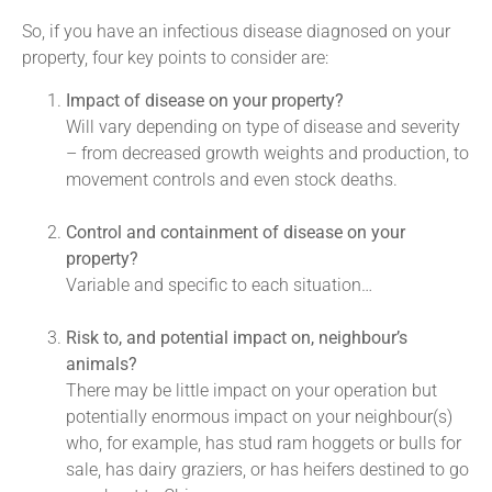
So, if you have an infectious disease diagnosed on your
property, four key points to consider are:
Impact of disease on your property?
Will vary depending on type of disease and severity
– from decreased growth weights and production, to
movement controls and even stock deaths.
Control and containment of disease on your
property?
Variable and specific to each situation…
Risk to, and potential impact on, neighbour’s
animals?
There may be little impact on your operation but
potentially enormous impact on your neighbour(s)
who, for example, has stud ram hoggets or bulls for
sale, has dairy graziers, or has heifers destined to go