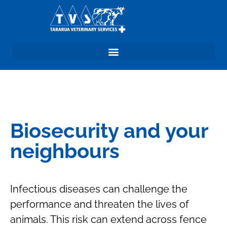
Biosecurity and your
neighbours
Infectious diseases can challenge the
performance and threaten the lives of
animals. This risk can extend across fence