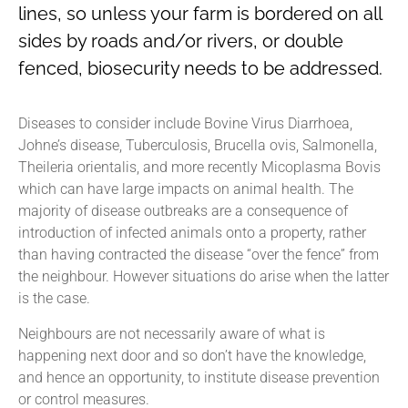
lines, so unless your farm is bordered on all
sides by roads and/or rivers, or double
fenced, biosecurity needs to be addressed.
Diseases to consider include Bovine Virus Diarrhoea,
Johne’s disease, Tuberculosis, Brucella ovis, Salmonella,
Theileria orientalis, and more recently Micoplasma Bovis
which can have large impacts on animal health. The
majority of disease outbreaks are a consequence of
introduction of infected animals onto a property, rather
than having contracted the disease “over the fence” from
the neighbour. However situations do arise when the latter
is the case.
Neighbours are not necessarily aware of what is
happening next door and so don’t have the knowledge,
and hence an opportunity, to institute disease prevention
or control measures.