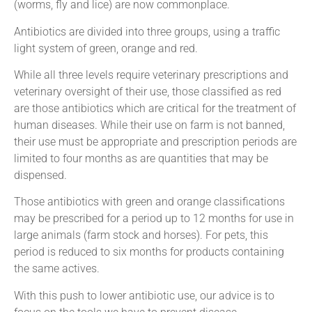
(worms, fly and lice) are now commonplace.
Antibiotics are divided into three groups, using a traffic
light system of green, orange and red.
While all three levels require veterinary prescriptions and
veterinary oversight of their use, those classified as red
are those antibiotics which are critical for the treatment of
human diseases. While their use on farm is not banned,
their use must be appropriate and prescription periods are
limited to four months as are quantities that may be
dispensed.
Those antibiotics with green and orange classifications
may be prescribed for a period up to 12 months for use in
large animals (farm stock and horses). For pets, this
period is reduced to six months for products containing
the same actives.
With this push to lower antibiotic use, our advice is to