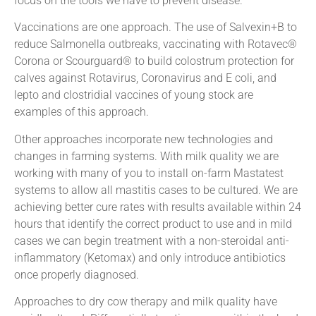
focus on the tools we have to prevent disease.
Vaccinations are one approach. The use of Salvexin+B to
reduce Salmonella outbreaks, vaccinating with Rotavec®
Corona or Scourguard® to build colostrum protection for
calves against Rotavirus, Coronavirus and E coli, and
lepto and clostridial vaccines of young stock are
examples of this approach.
Other approaches incorporate new technologies and
changes in farming systems. With milk quality we are
working with many of you to install on-farm Mastatest
systems to allow all mastitis cases to be cultured. We are
achieving better cure rates with results available within 24
hours that identify the correct product to use and in mild
cases we can begin treatment with a non-steroidal anti-
inflammatory (Ketomax) and only introduce antibiotics
once properly diagnosed.
Approaches to dry cow therapy and milk quality have