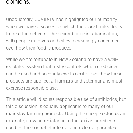
opinions.
Undoubtedly, COVID-19 has highlighted our humanity
when we have diseases for which there are limited tools
to treat their effects. The second force is urbanisation,
with people in towns and cities increasingly concerned
over how their food is produced.
While we are fortunate in New Zealand to have a well-
regulated system that firstly controls which medicines
can be used and secondly exerts control over how these
products are applied, all farmers and veterinarians must
exercise responsible use.
This article will discuss responsible use of antibiotics, but
this discussion is equally applicable to many of our
mainstay farming products. Using the sheep sector as an
example, growing resistance to the active ingredients
used for the control of internal and external parasites