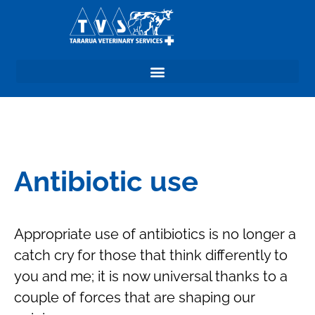
Antibiotic use
Appropriate use of antibiotics is no longer a
catch cry for those that think differently to
you and me; it is now universal thanks to a
couple of forces that are shaping our