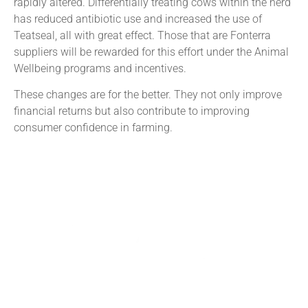
rapidly altered. Differentially treating cows within the herd
has reduced antibiotic use and increased the use of
Teatseal, all with great effect. Those that are Fonterra
suppliers will be rewarded for this effort under the Animal
Wellbeing programs and incentives.
These changes are for the better. They not only improve
financial returns but also contribute to improving
consumer confidence in farming.